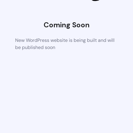
Coming Soon
New WordPress website is being built and will
be published soon