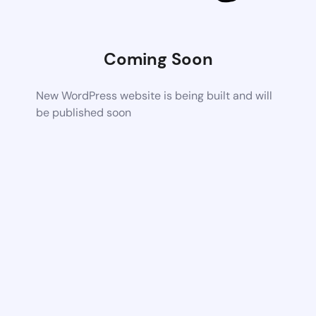
Coming Soon
New WordPress website is being built and will
be published soon