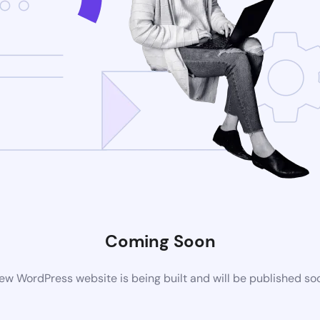
Coming Soon
ew WordPress website is being built and will be published so