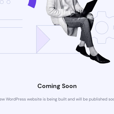
Coming Soon
ew WordPress website is being built and will be published so