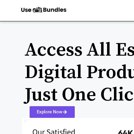
Access All Es
Digital Prod
Just One Cli
Explore Now