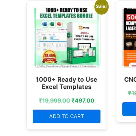
Sale!
1000+ Ready to Use
CNC
Excel Templates
₹
1
₹
19,999.00
₹
497.00
ADD TO CART