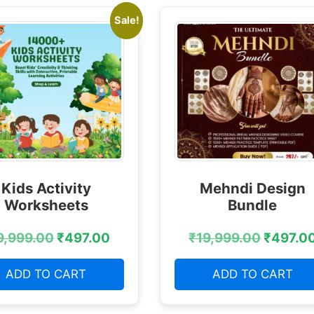
Sale!
Kids Activity
Mehndi Design
Worksheets
Bundle
9,999.00
₹
497.00
₹
19,999.00
₹
497.0
ADD TO CART
ADD TO CART