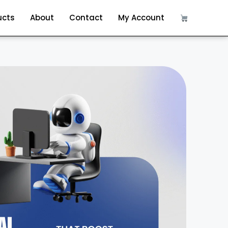
ucts
About
Contact
My Account