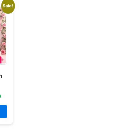
Sale!
n
0