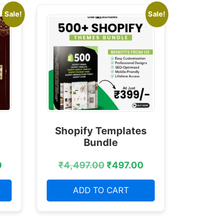
Sale!
Sale!
Shopify Templates
Bundle
0
₹
4,497.00
₹
497.00
ADD TO CART