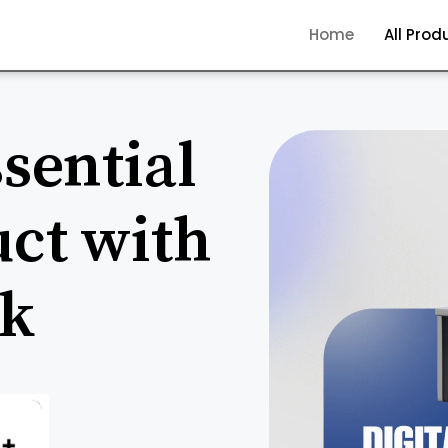
Home
All Prod
sential
uct with
ck