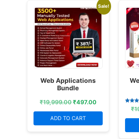
Sale!
Web Applications
We
Bundle
₹
19,999.00
₹
497.00
Rated
₹
1
4.38
out of
ADD TO CART