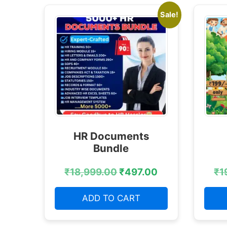
Sale!
HR Documents
Bundle
₹
18,999.00
₹
497.00
₹
1
ADD TO CART