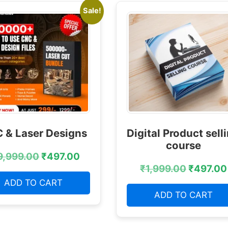
Sale!
 & Laser Designs
Digital Product sell
course
9,999.00
₹
497.00
₹
1,999.00
₹
497.00
ADD TO CART
ADD TO CART