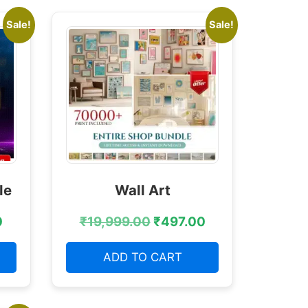
Sale!
Sale!
le
Wall Art
0
₹
19,999.00
₹
497.00
ADD TO CART