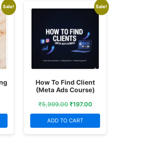
Sale!
Sale!
ing
How To Find Client
(Meta Ads Course)
₹
5,999.00
₹
197.00
ADD TO CART