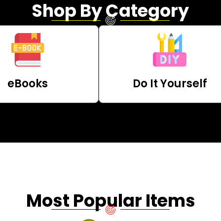
Shop By Category
eBooks
Do It Yourself
Most Popular Items