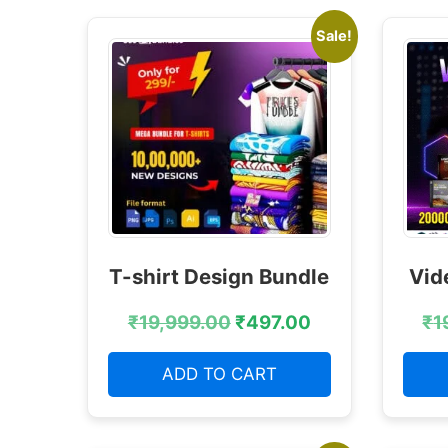
Sale!
T-shirt Design Bundle
Vid
₹
19,999.00
₹
497.00
₹
1
ADD TO CART