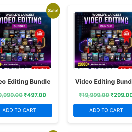
Sale!
eo Editing Bundle
Video Editing Bund
9,999.00
₹
497.00
₹
19,999.00
₹
299.0
ADD TO CART
ADD TO CART