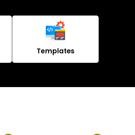
Templates