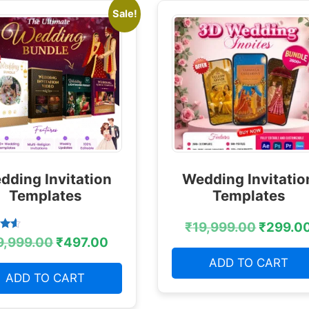
Sale!
dding Invitation
Wedding Invitatio
Templates
Templates
₹
19,999.00
₹
299.0
9,999.00
₹
497.00
 5
ADD TO CART
ADD TO CART