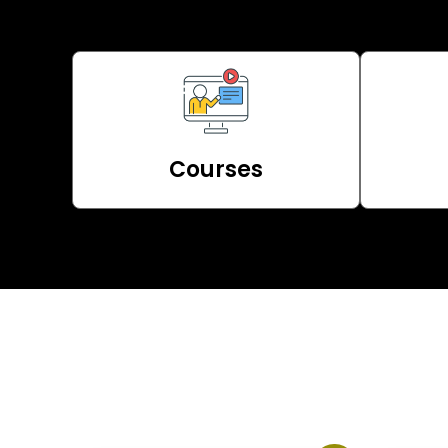
Courses