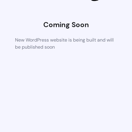
Coming Soon
New WordPress website is being built and will
be published soon