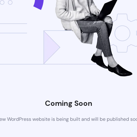
Coming Soon
ew WordPress website is being built and will be published so