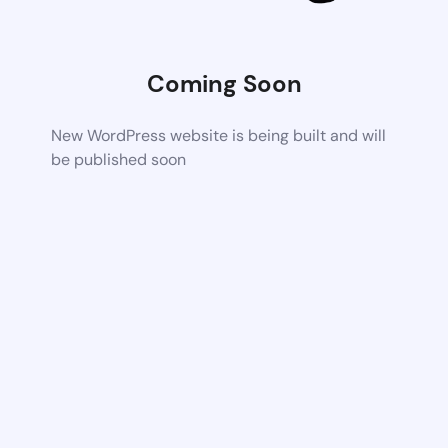
Coming Soon
New WordPress website is being built and will
be published soon